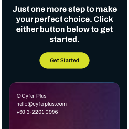
Just one more step to make
your perfect choice. Click
either button below to get
started.
Get Started
© Cyfer Plus
hello@cyferplus.com
+60 3-2201 0996