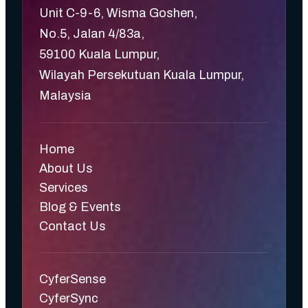
Unit C-9-6, Wisma Goshen,
No.5, Jalan 4/83a,
59100 Kuala Lumpur,
Wilayah Persekutuan Kuala Lumpur,
Malaysia
Home
About Us
Services
Blog & Events
Contact Us
CyferSense
CyferSync