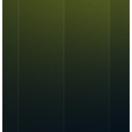
About Us
AIPEX
Services
CyferSync
CyferSense
New
New
Talk to Us
Our Culture
News & Blog
IT Support
AI Enablement
Careers
Track Record
ALL
Marketing & Advertising
Cybersecurity
AIPEX
AIPEX