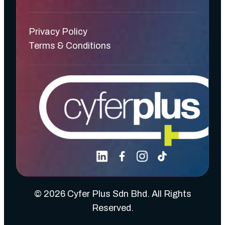
Privacy Policy
Terms & Conditions
© 2026 Cyfer Plus Sdn Bhd. All Rights
Reserved.