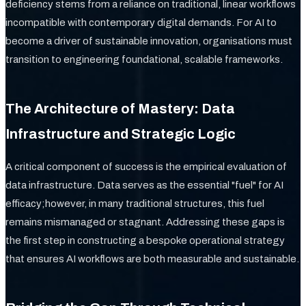
deficiency stems from a reliance on traditional, linear workflows
incompatible with contemporary digital demands. For AI to
become a driver of sustainable innovation, organisations must
transition to engineering foundational, scalable frameworks.
The Architecture of Mastery: Data
Infrastructure and Strategic Logic
A critical component of success is the empirical evaluation of
data infrastructure. Data serves as the essential "fuel" for AI
efficacy;however, in many traditional structures, this fuel
remains mismanaged or stagnant. Addressing these gaps is
the first step in constructing a bespoke operational strategy
that ensures AI workflows are both measurable and sustainable.