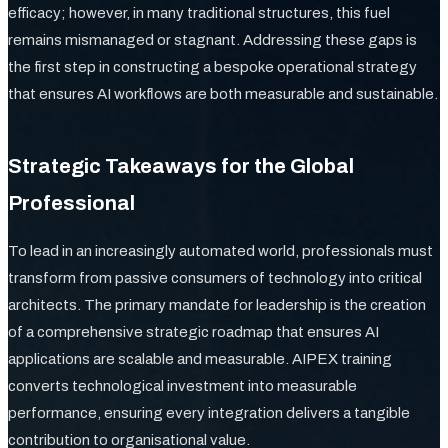
efficacy; however, in many traditional structures, this fuel
remains mismanaged or stagnant. Addressing these gaps is
the first step in constructing a bespoke operational strategy
that ensures AI workflows are both measurable and sustainable.
Strategic Takeaways for the Global
Professional
To lead in an increasingly automated world, professionals must
transform from passive consumers of technology into critical
architects. The primary mandate for leadership is the creation
of a comprehensive strategic roadmap that ensures AI
applications are scalable and measurable. AIPEX training
converts technological investment into measurable
performance, ensuring every integration delivers a tangible
contribution to organisational value.