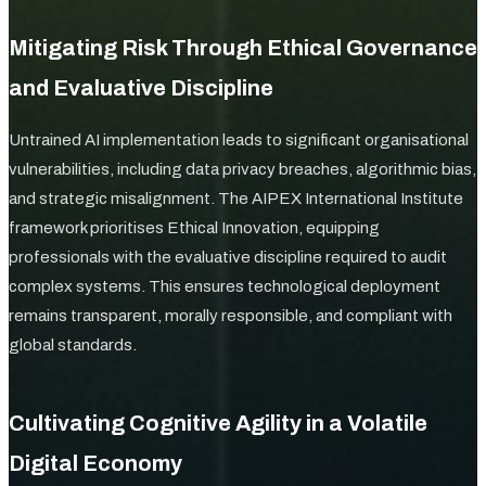
Mitigating Risk Through Ethical Governance
and Evaluative Discipline
Untrained AI implementation leads to significant organisational
vulnerabilities, including data privacy breaches, algorithmic bias,
and strategic misalignment. The AIPEX International Institute
framework prioritises Ethical Innovation, equipping
professionals with the evaluative discipline required to audit
complex systems. This ensures technological deployment
remains transparent, morally responsible, and compliant with
global standards.
Cultivating Cognitive Agility in a Volatile
Digital Economy