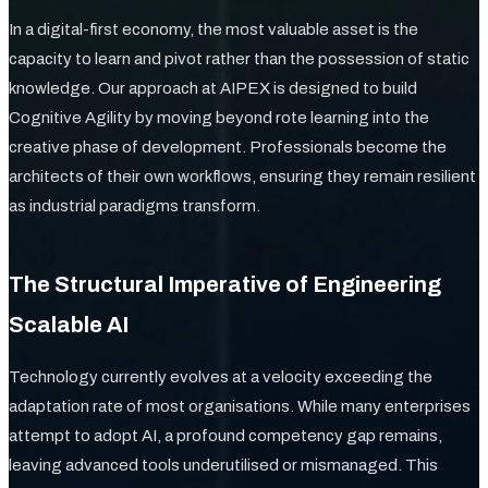
In a digital-first economy, the most valuable asset is the
capacity to learn and pivot rather than the possession of static
knowledge. Our approach at AIPEX is designed to build
Cognitive Agility by moving beyond rote learning into the
creative phase of development. Professionals become the
architects of their own workflows, ensuring they remain resilient
as industrial paradigms transform.
The Structural Imperative of Engineering
Scalable AI
Technology currently evolves at a velocity exceeding the
adaptation rate of most organisations. While many enterprises
attempt to adopt AI, a profound competency gap remains,
leaving advanced tools underutilised or mismanaged. This