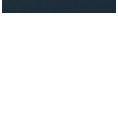
Just one more step to make
your perfect choice. Click
either button below to get
started.
Get Started
© Cyfer Plus