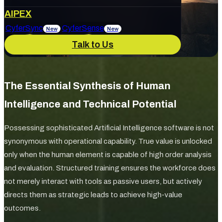
About Us
AIPEX
Services
CyferSync
CyferSense
New
New
Talk to Us
Our Culture
News & Blog
IT Support
AI Enablement
The Essential Synthesis of Human
Careers
Track Record
Intelligence and Technical Potential
Marketing & Advertising
Cybersecurity
Possessing sophisticated Artificial Intelligence software is not
synonymous with operational capability. True value is unlocked
only when the human element is capable of high order analysis
and evaluation. Structured training ensures the workforce does
not merely interact with tools as passive users, but actively
directs them as strategic leads to achieve high-value
outcomes.