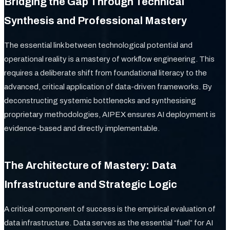
Bridging the Gap Through Technical
Synthesis and Professional Mastery
The essential link between technological potential and
operational reality is a mastery of workflow engineering. This
requires a deliberate shift from foundational literacy to the
advanced, critical application of data-driven frameworks. By
deconstructing systemic bottlenecks and synthesising
proprietary methodologies, AIPEX ensures AI deployment is
evidence-based and directly implementable.
The Architecture of Mastery: Data
Infrastructure and Strategic Logic
A critical component of success is the empirical evaluation of
data infrastructure. Data serves as the essential “fuel” for AI