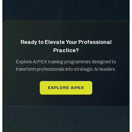
Ready to Elevate Your Professional
Practice?
Explore AIPEX training programmes designed to
transform professionals into strategic AI leaders.
EXPLORE AIPEX