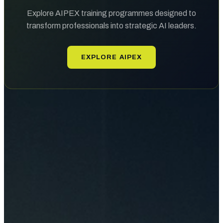
Explore AIPEX training programmes designed to
transform professionals into strategic AI leaders.
EXPLORE AIPEX