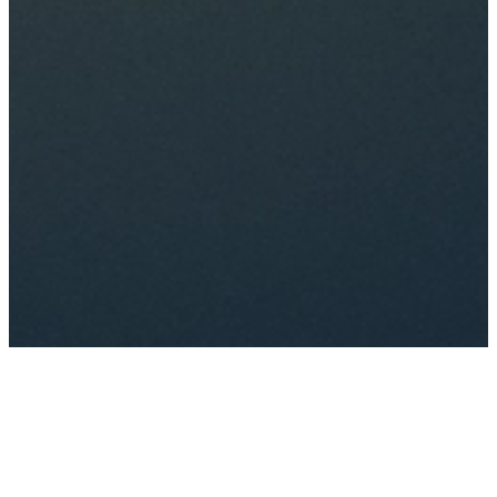
Just one more step to make
your perfect choice. Click