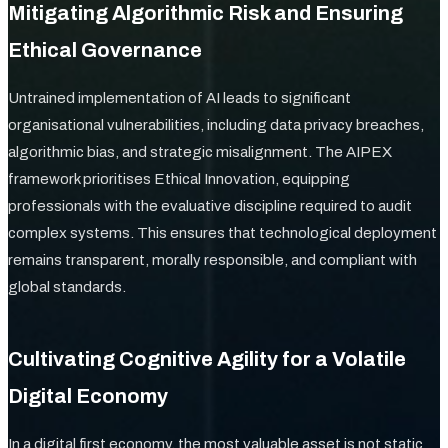
Mitigating Algorithmic Risk and Ensuring
Ethical Governance
Untrained implementation of AI leads to significant
organisational vulnerabilities, including data privacy breaches,
algorithmic bias, and strategic misalignment. The AIPEX
framework prioritises Ethical Innovation, equipping
professionals with the evaluative discipline required to audit
complex systems. This ensures that technological deployment
remains transparent, morally responsible, and compliant with
global standards.
Cultivating Cognitive Agility for a Volatile
Digital Economy
In a digital first economy, the most valuable asset is not static