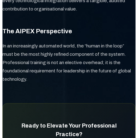
every technological integration delivers a tangible, audited
contribution to organisational value.
The AIPEX Perspective
In an increasingly automated world, the “human in the loop”
must be the most highly refined component of the system.
Professional training is not an elective overhead; it is the
foundational requirement for leadership in the future of global
technology.
Ready to Elevate Your Professional
Practice?