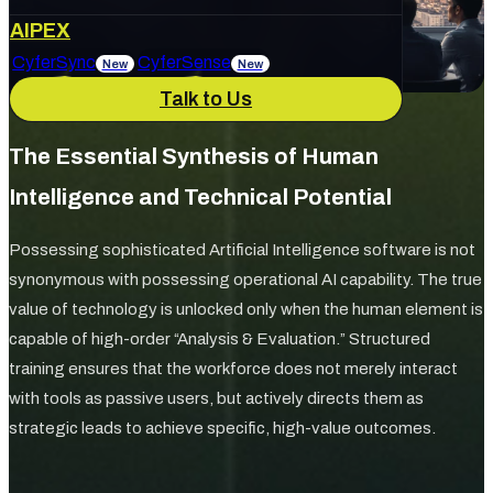
About Us
AIPEX
Services
CyferSync
CyferSense
New
New
Talk to Us
Our Culture
News & Blog
IT Support
AI Enablement
The Essential Synthesis of Human
Intelligence and Technical Potential
Careers
Track Record
Possessing sophisticated Artificial Intelligence software is not
Marketing & Advertising
Cybersecurity
synonymous with possessing operational AI capability. The true
value of technology is unlocked only when the human element is
capable of high-order “Analysis & Evaluation.” Structured
training ensures that the workforce does not merely interact
with tools as passive users, but actively directs them as
strategic leads to achieve specific, high-value outcomes.