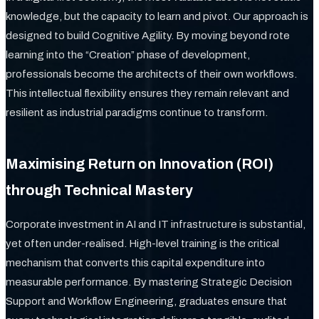
knowledge, but the capacity to learn and pivot. Our approach is
designed to build Cognitive Agility. By moving beyond rote
learning into the “Creation” phase of development,
professionals become the architects of their own workflows.
This intellectual flexibility ensures they remain relevant and
resilient as industrial paradigms continue to transform.
Maximising Return on Innovation (ROI)
through Technical Mastery
Corporate investment in AI and IT infrastructure is substantial,
yet often under-realised. High-level training is the critical
mechanism that converts this capital expenditure into
measurable performance. By mastering Strategic Decision
Support and Workflow Engineering, graduates ensure that