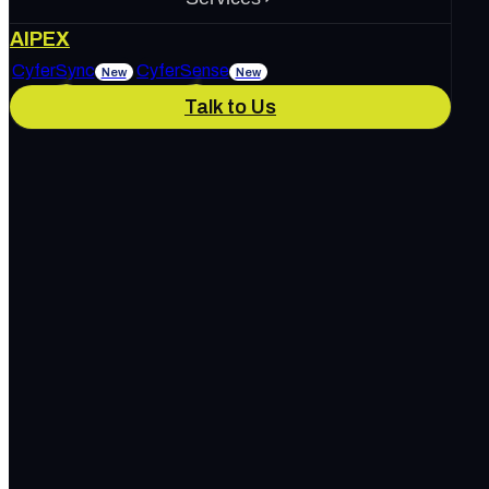
About Us
AIPEX
Services
CyferSync
CyferSense
New
New
Talk to Us
Our Culture
News & Blog
IT Support
AI Enablement
Careers
Track Record
Marketing & Advertising
Cybersecurity