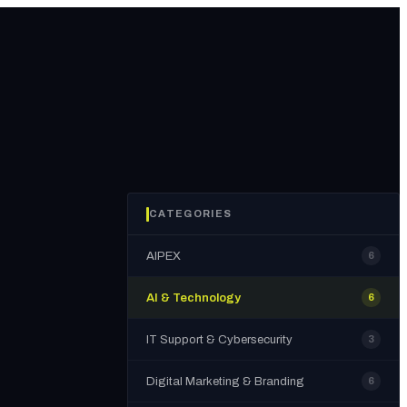
CATEGORIES
AIPEX
6
AI & Technology
6
IT Support & Cybersecurity
3
Digital Marketing & Branding
6