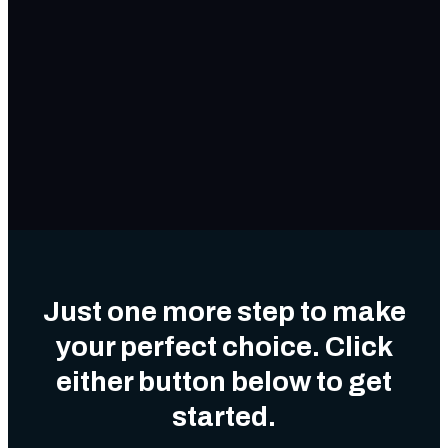
Just one more step to make
your perfect choice. Click
either button below to get
started.