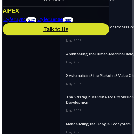
About Us
AIPEX
MORE IN
AIPEX
Services
CyferSync
CyferSense
New
New
The Strategic Necessity of Professio
Talk to Us
Our Culture
News & Blog
Training
May 2026
IT Support
AI Enablement
Architecting the Human-Machine Dial
Careers
Track Record
May 2026
Marketing & Advertising
Cybersecurity
Systematising the Marketing Value Ch
May 2026
The Strategic Mandate for Profession
Development
May 2026
Manoeuvring the Google Ecosystem
May 2026