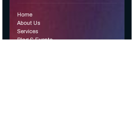
Home
About Us
Services
Blog & Events
Contact Us
CyferSense
CyferSync
Privacy Policy
Terms & Conditions