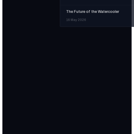
The Future of the Watercooler
16 May 2026