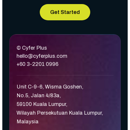
Get Started
© Cyfer Plus
hello@cyferplus.com
+60 3-2201 0996
Unit C-9-6, Wisma Goshen,
No.5, Jalan 4/83a,
59100 Kuala Lumpur,
Wilayah Persekutuan Kuala Lumpur,
Malaysia