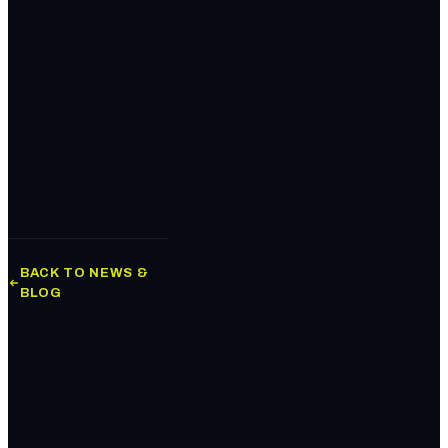
BACK TO NEWS &
BLOG