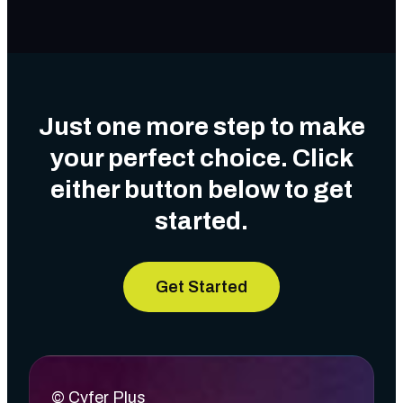
Just one more step to make
your perfect choice. Click
either button below to get
started.
Get Started
© Cyfer Plus