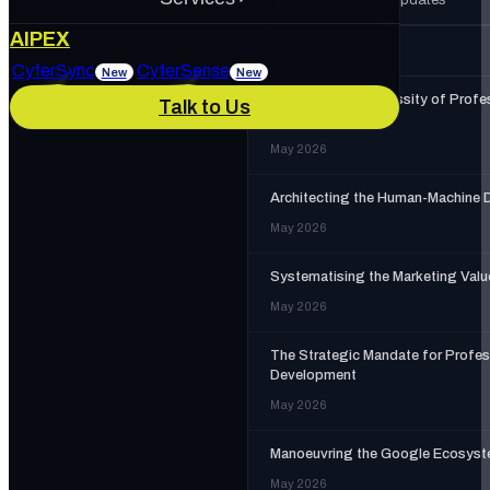
About Us
AIPEX
MORE IN
AIPEX
Services
CyferSync
CyferSense
New
New
The Strategic Necessity of Profe
Talk to Us
Our Culture
News & Blog
Training
May 2026
IT Support
AI Enablement
Architecting the Human-Machine 
Careers
Track Record
May 2026
Marketing & Advertising
Cybersecurity
Systematising the Marketing Valu
May 2026
The Strategic Mandate for Profes
Development
May 2026
Manoeuvring the Google Ecosys
May 2026