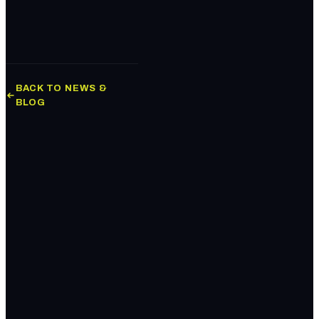
BACK TO NEWS &
BLOG