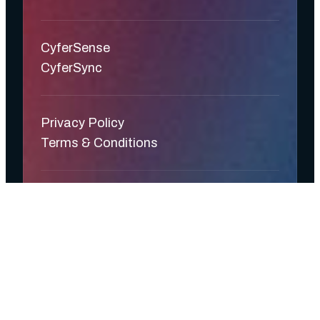
CyferSense
CyferSync
Privacy Policy
Terms & Conditions