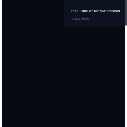
The Future of the Watercooler
16 May 2026