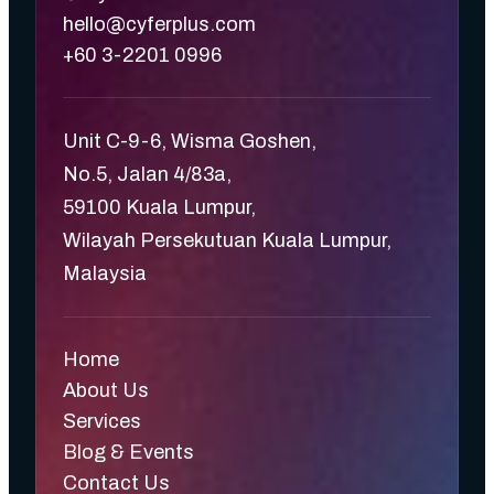
hello@cyferplus.com
+60 3-2201 0996
Unit C-9-6, Wisma Goshen,
No.5, Jalan 4/83a,
59100 Kuala Lumpur,
Wilayah Persekutuan Kuala Lumpur,
Malaysia
Home
About Us
Services
Blog & Events
Contact Us