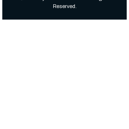
Reserved.