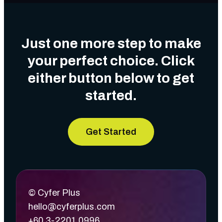
Just one more step to make
your perfect choice. Click
either button below to get
started.
Get Started
© Cyfer Plus
hello@cyferplus.com
+60 3-2201 0996