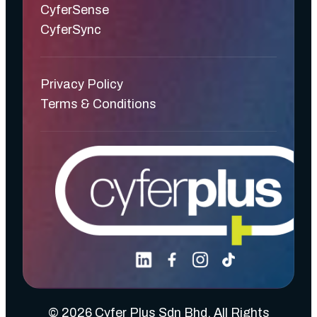
CyferSense
CyferSync
Privacy Policy
Terms & Conditions
© 2026 Cyfer Plus Sdn Bhd. All Rights