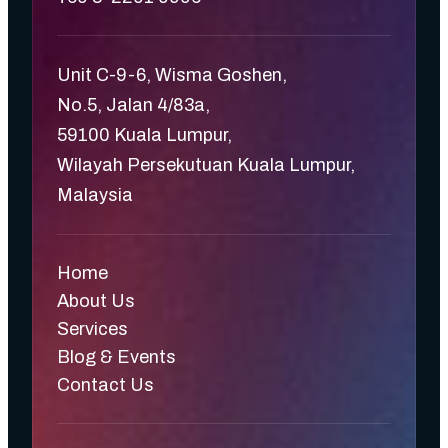
Unit C-9-6, Wisma Goshen,
No.5, Jalan 4/83a,
59100 Kuala Lumpur,
Wilayah Persekutuan Kuala Lumpur,
Malaysia
Home
About Us
Services
Blog & Events
Contact Us