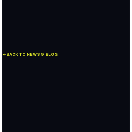
Book Your Audit
BACK TO NEWS & BLOG