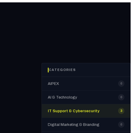
CATEGORIES
AIPEX
6
AI & Technology
6
IT Support & Cybersecurity
3
Digital Marketing & Branding
6