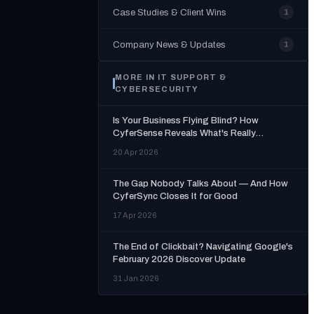
Case Studies & Client Wins
1
Company News & Updates
1
MORE IN
IT SUPPORT &
CYBERSECURITY
Is Your Business Flying Blind? How
CyferSense Reveals What's Really
Happening Inside Your Organisation
20 Apr 2026
The Gap Nobody Talks About — And How
CyferSync Closes It for Good
17 Apr 2026
The End of Clickbait? Navigating Google's
February 2026 Discover Update
31 Jan 2026