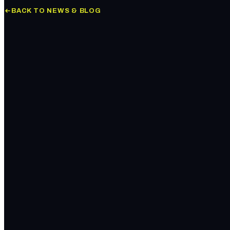
BACK TO NEWS & BLOG