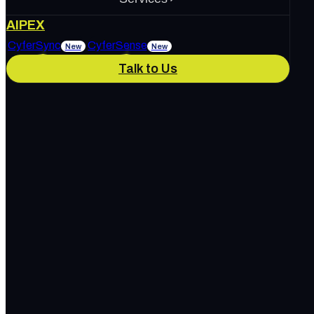
About Us
AIPEX
Services
CyferSync
CyferSense
New
New
Talk to Us
Our Culture
News & Blog
IT Support
AI Enablement
Careers
Track Record
Marketing & Advertising
Cybersecurity